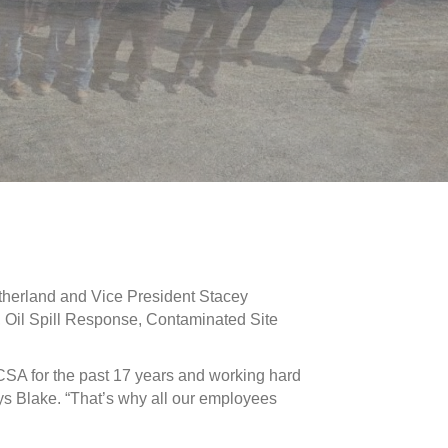
therland and Vice President Stacey
, Oil Spill Response, Contaminated Site
CSA for the past 17 years and working hard
ys Blake. “That’s why all our employees