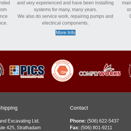
onded
and very experienced and have been installing
main
from
systems for many, many years.
on
ance
We also do service work, repairing pumps and
nce.
electrical components.
More Info
Shipping
Contact
and Excavating Ltd.
Phone:
(506) 622-5437
te 425, Strathadam
Fax:
(506) 801-9211