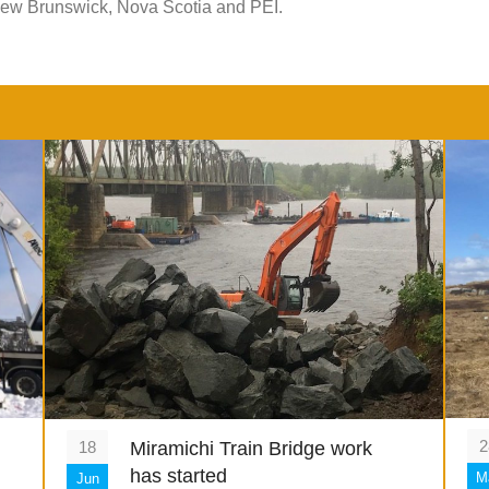
New Brunswick, Nova Scotia and PEI.
2
18
Miramichi Train Bridge work
has started
M
Jun