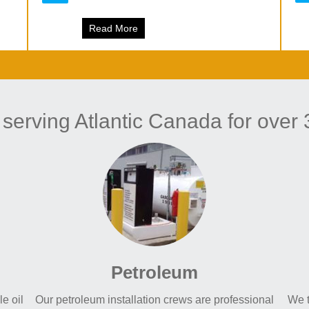
 Power
Read More
about Miramichi Train Bridge work has 
 serving Atlantic Canada for over 
Petroleum
e oil
Our petroleum installation crews are professional
We t