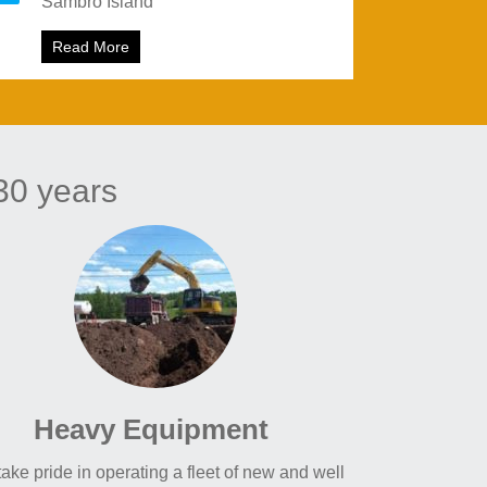
Sambro Island
started
Read More
about Sambro Island
30 years
Heavy Equipment
ake pride in operating a fleet of new and well