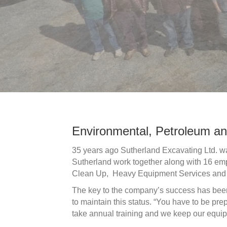
Environmental, Petroleum an
35 years ago Sutherland Excavating Ltd. w
Sutherland work together along with 16 emp
Clean Up, Heavy Equipment Services and m
The key to the company’s success has been 
to maintain this status. “You have to be p
take annual training and we keep our equip