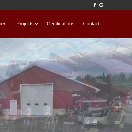
Facebook
Google
ment
Projects
Certifications
Contact