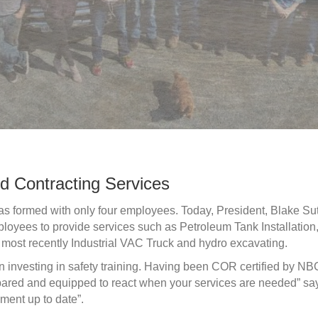
d Contracting Services
as formed with only four employees. Today, President, Blake Su
loyees to provide services such as Petroleum Tank Installation
ost recently Industrial VAC Truck and hydro excavating.
investing in safety training. Having been COR certified by NB
repared and equipped to react when your services are needed” sa
ment up to date”.