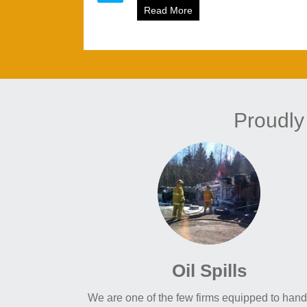
Read More
about Ice Breaking for NB
Proudly
Oil Spills
We are one of the few firms equipped to handl