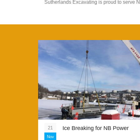
Sutherlands Excavating is proud to serve 
21
Ice Breaking for NB Power
Nov