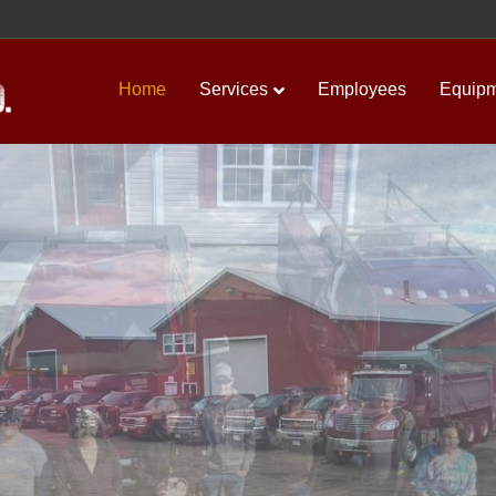
Home
Services
Employees
Equip