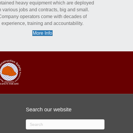
tained heavy equipment which are deployed
 various jobs and contracts, big and small.
Company operators come with decades of
experience, training and accountability.
More Info
Search our website