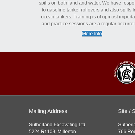
spills on both land and water. We have resp
to gasoline tanker rollovers and also spills 
ocean tankers. Training is of upmost import
and practice sessions are a regular occurre
More Info
Mailing Address
Site / 
Sutherland Excavating Ltd.
Sutherl
5224 Rt 108, Millerton
766 Rou