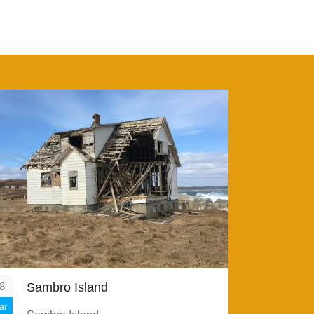
8
Sambro Island
ar