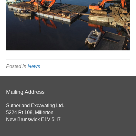
Posted in
News
Mailing Address
Sutherland Excavating Ltd.
5224 Rt 108, Millerton
New Brunswick E1V 5H7