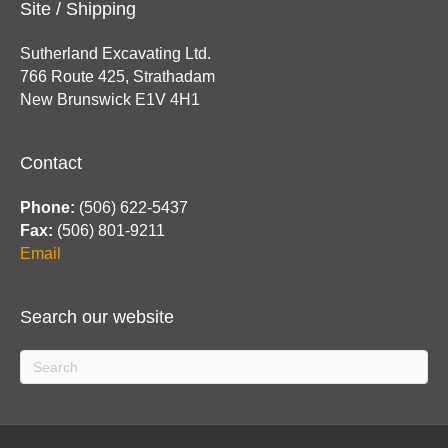
Site / Shipping
Sutherland Excavating Ltd.
766 Route 425, Strathadam
New Brunswick E1V 4H1
Contact
Phone:
(506) 622-5437
Fax:
(506) 801-9211
Email
Search our website