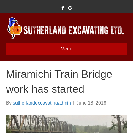
F
G
a
o
c
o
e
g
b
l
o
e
o
k
Menu
Miramichi Train Bridge
work has started
By
sutherlandexcavatingadmin
|
June 18, 2018