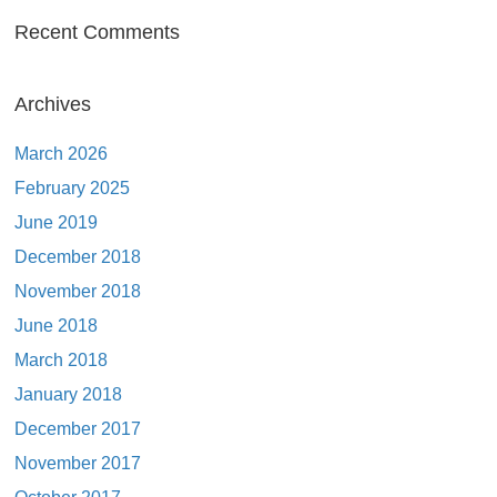
Recent Comments
Archives
March 2026
February 2025
June 2019
December 2018
November 2018
June 2018
March 2018
January 2018
December 2017
November 2017