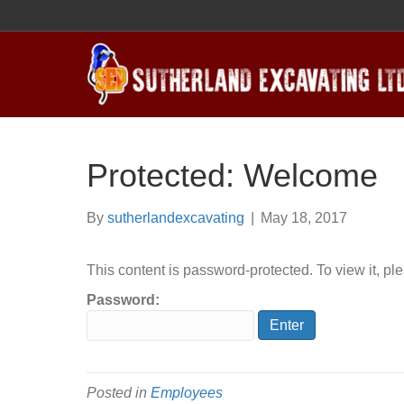
Protected: Welcome
By
sutherlandexcavating
|
May 18, 2017
This content is password-protected. To view it, p
Password:
Posted in
Employees