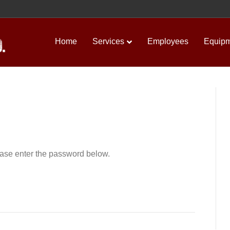
Home
Services
Employees
Equip
lease enter the password below.